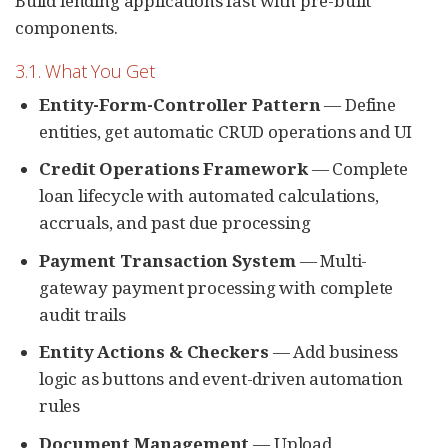
Build lending applications fast with pre-built
components.
3.1. What You Get
Entity-Form-Controller Pattern
— Define
entities, get automatic CRUD operations and UI
Credit Operations Framework
— Complete
loan lifecycle with automated calculations,
accruals, and past due processing
Payment Transaction System
— Multi-
gateway payment processing with complete
audit trails
Entity Actions & Checkers
— Add business
logic as buttons and event-driven automation
rules
Document Management
— Upload