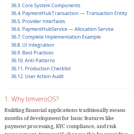
36.3. Core System Components
36.4. PaymentHubTransaction — Transaction Entity
36.5. Provider Interfaces
36.6. PaymentHubService — Allocation Service
36.7. Complete Implementation Example
36.8. UI Integration
36.9. Best Practices
36.10. Anti-Patterns
36.11. Production Checklist
36.12. User Action Audit
1. Why timveroOS?
Building financial applications traditionally means
months of development for basic features like
payment processing, KYC compliance, and risk