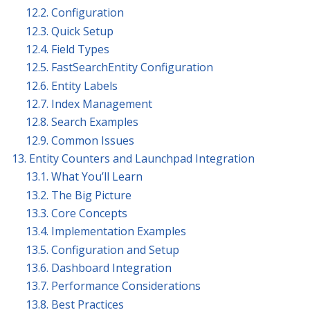
12.2. Configuration
12.3. Quick Setup
12.4. Field Types
12.5. FastSearchEntity Configuration
12.6. Entity Labels
12.7. Index Management
12.8. Search Examples
12.9. Common Issues
13. Entity Counters and Launchpad Integration
13.1. What You’ll Learn
13.2. The Big Picture
13.3. Core Concepts
13.4. Implementation Examples
13.5. Configuration and Setup
13.6. Dashboard Integration
13.7. Performance Considerations
13.8. Best Practices