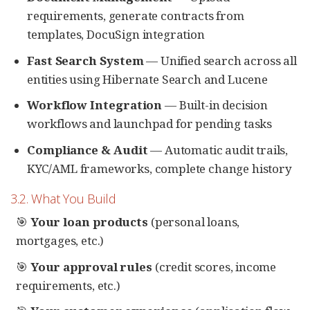
requirements, generate contracts from
templates, DocuSign integration
Fast Search System
— Unified search across all
entities using Hibernate Search and Lucene
Workflow Integration
— Built-in decision
workflows and launchpad for pending tasks
Compliance & Audit
— Automatic audit trails,
KYC/AML frameworks, complete change history
3.2. What You Build
🎯
Your loan products
(personal loans,
mortgages, etc.)
🎯
Your approval rules
(credit scores, income
requirements, etc.)