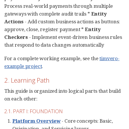
Process real-world payments through multiple
gateways with complete audit trails *
Entity
Actions
- Add custom business actions as buttons:
approve, close, register payment *
Entity
Checkers
- Implement event-driven business rules
that respond to data changes automatically
For a complete working example, see the
timvero-
example project
.
2. Learning Path
This guide is organized into logical parts that build
on each other:
2.1. PART I: FOUNDATION
Platform Overview
- Core concepts: Basic,
Origination, and Servicing layers