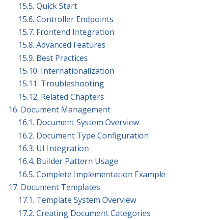
15.5. Quick Start
15.6. Controller Endpoints
15.7. Frontend Integration
15.8. Advanced Features
15.9. Best Practices
15.10. Internationalization
15.11. Troubleshooting
15.12. Related Chapters
16. Document Management
16.1. Document System Overview
16.2. Document Type Configuration
16.3. UI Integration
16.4. Builder Pattern Usage
16.5. Complete Implementation Example
17. Document Templates
17.1. Template System Overview
17.2. Creating Document Categories