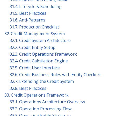
31.4. Lifecycle & Scheduling
31.5. Best Practices
31.6. Anti-Patterns
31.7. Production Checklist
32. Credit Management System
32.1. Credit System Architecture
32.2. Credit Entity Setup
32.3. Credit Operations Framework
32.4. Credit Calculation Engine
32.5. Credit User Interface
32.6. Credit Business Rules with Entity Checkers
32.7. Extending the Credit System
32.8. Best Practices
33. Credit Operations Framework
33.1. Operations Architecture Overview
33.2. Operation Processing Flow
33.3. Operation Entity Structure