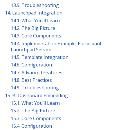
13.9. Troubleshooting
14. Launchpad Integration
14.1. What You’ll Learn
14.2. The Big Picture
14.3. Core Components
14.4. Implementation Example: Participant
Launchpad Service
14.5. Template Integration
14.6. Configuration
14.7. Advanced Features
14.8. Best Practices
14.9. Troubleshooting
15. BI Dashboard Embedding
15.1. What You’ll Learn
15.2. The Big Picture
15.3. Core Components
15.4. Configuration