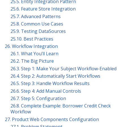
25.5. Entity Integration Pattern
25.6. Feature Store Integration
25.7. Advanced Patterns
25.8. Common Use Cases
25.9. Testing DataSources
25.10. Best Practices
26. Workflow Integration
26.1. What You’ll Learn
26.2. The Big Picture
26.3. Step 1: Make Your Subject Workflow-Enabled
26.4. Step 2: Automatically Start Workflows
26.5. Step 3: Handle Workflow Results
26.6. Step 4: Add Manual Controls
26.7. Step 5: Configuration
26.8. Complete Example: Borrower Credit Check
Workflow
27. Product Web Components Configuration
27.1. Problem Statement