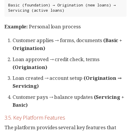
Basic (foundation) → Origination (new loans) → 
Servicing (active loans)
Example:
Personal loan process
Customer applies → forms, documents
(Basic +
Origination)
Loan approved → credit check, terms
(Origination)
Loan created → account setup
(Origination →
Servicing)
Customer pays → balance updates
(Servicing +
Basic)
3.5. Key Platform Features
The platform provides several key features that