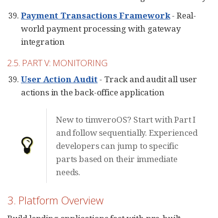
Payment Transactions Framework
- Real-
world payment processing with gateway
integration
2.5. PART V: MONITORING
User Action Audit
- Track and audit all user
actions in the back-office application
New to timveroOS? Start with Part I
and follow sequentially. Experienced
developers can jump to specific
parts based on their immediate
needs.
3. Platform Overview