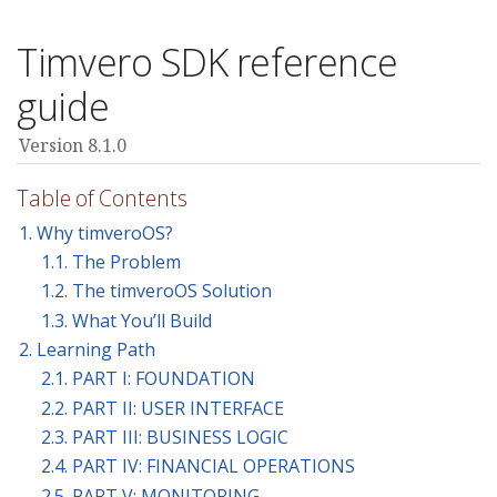
Timvero SDK reference
guide
Version 8.1.0
Table of Contents
1. Why timveroOS?
1.1. The Problem
1.2. The timveroOS Solution
1.3. What You’ll Build
2. Learning Path
2.1. PART I: FOUNDATION
2.2. PART II: USER INTERFACE
2.3. PART III: BUSINESS LOGIC
2.4. PART IV: FINANCIAL OPERATIONS
2.5. PART V: MONITORING