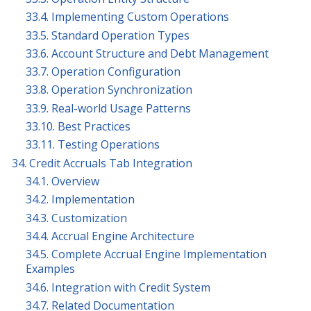
33.4. Implementing Custom Operations
33.5. Standard Operation Types
33.6. Account Structure and Debt Management
33.7. Operation Configuration
33.8. Operation Synchronization
33.9. Real-world Usage Patterns
33.10. Best Practices
33.11. Testing Operations
34. Credit Accruals Tab Integration
34.1. Overview
34.2. Implementation
34.3. Customization
34.4. Accrual Engine Architecture
34.5. Complete Accrual Engine Implementation
Examples
34.6. Integration with Credit System
34.7. Related Documentation