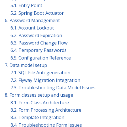
5.1. Entry Point
5.2. Spring Boot Actuator
6. Password Management
6.1. Account Lockout
6.2. Password Expiration
6.3. Password Change Flow
6.4. Temporary Passwords
6.5. Configuration Reference
7. Data model setup
7.1. SQL File Autogeneration
7.2. Flyway Migration Integration
7.3. Troubleshooting Data Model Issues
8. Form classes setup and usage
8.1. Form Class Architecture
8.2. Form Processing Architecture
8.3. Template Integration
8.4. Troubleshooting Form Issues