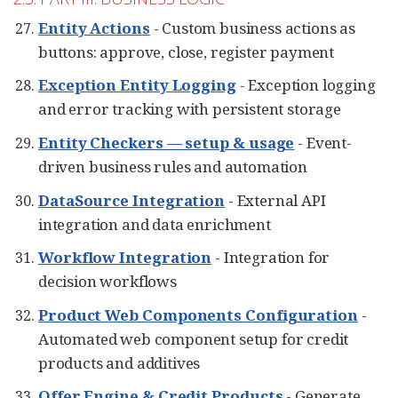
Entity Actions
- Custom business actions as
buttons: approve, close, register payment
Exception Entity Logging
- Exception logging
and error tracking with persistent storage
Entity Checkers — setup & usage
- Event-
driven business rules and automation
DataSource Integration
- External API
integration and data enrichment
Workflow Integration
- Integration for
decision workflows
Product Web Components Configuration
-
Automated web component setup for credit
products and additives
Offer Engine & Credit Products
- Generate