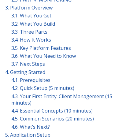
3. Platform Overview
3.1. What You Get
3.2. What You Build
3.3. Three Parts
3.4. How It Works
3.5. Key Platform Features
3.6. What You Need to Know
3.7. Next Steps
4. Getting Started
4.1. Prerequisites
4.2. Quick Setup (5 minutes)
4.3. Your First Entity: Client Management (15
minutes)
4.4. Essential Concepts (10 minutes)
4.5. Common Scenarios (20 minutes)
4.6. What’s Next?
5. Application Setup