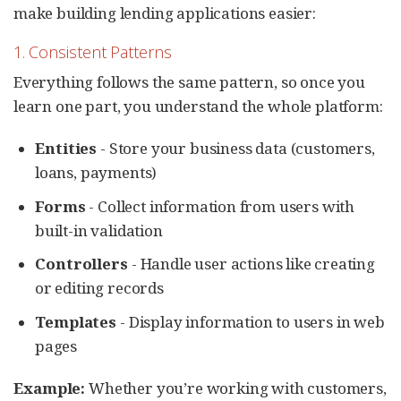
make building lending applications easier:
1. Consistent Patterns
Everything follows the same pattern, so once you
learn one part, you understand the whole platform:
Entities
- Store your business data (customers,
loans, payments)
Forms
- Collect information from users with
built-in validation
Controllers
- Handle user actions like creating
or editing records
Templates
- Display information to users in web
pages
Example:
Whether you’re working with customers,