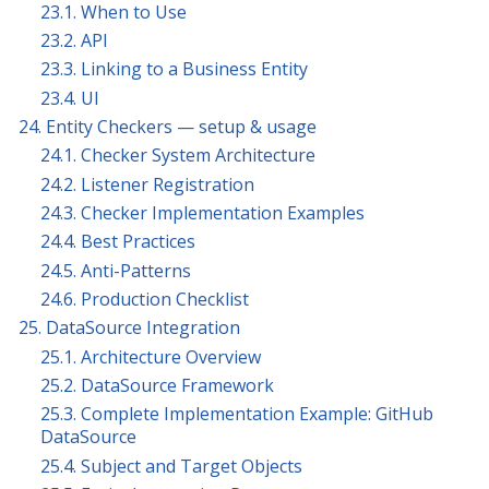
23.1. When to Use
23.2. API
23.3. Linking to a Business Entity
23.4. UI
24. Entity Checkers — setup & usage
24.1. Checker System Architecture
24.2. Listener Registration
24.3. Checker Implementation Examples
24.4. Best Practices
24.5. Anti-Patterns
24.6. Production Checklist
25. DataSource Integration
25.1. Architecture Overview
25.2. DataSource Framework
25.3. Complete Implementation Example: GitHub
DataSource
25.4. Subject and Target Objects