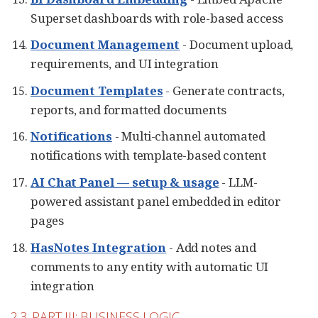
Superset dashboards with role-based access
Document Management
- Document upload,
requirements, and UI integration
Document Templates
- Generate contracts,
reports, and formatted documents
Notifications
- Multi-channel automated
notifications with template-based content
AI Chat Panel — setup & usage
- LLM-
powered assistant panel embedded in editor
pages
HasNotes Integration
- Add notes and
comments to any entity with automatic UI
integration
2.3. PART III: BUSINESS LOGIC