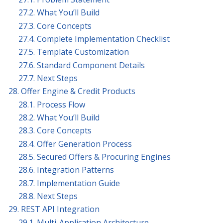
27.2. What You’ll Build
27.3. Core Concepts
27.4. Complete Implementation Checklist
27.5. Template Customization
27.6. Standard Component Details
27.7. Next Steps
28. Offer Engine & Credit Products
28.1. Process Flow
28.2. What You’ll Build
28.3. Core Concepts
28.4. Offer Generation Process
28.5. Secured Offers & Procuring Engines
28.6. Integration Patterns
28.7. Implementation Guide
28.8. Next Steps
29. REST API Integration
29.1. Multi-Application Architecture