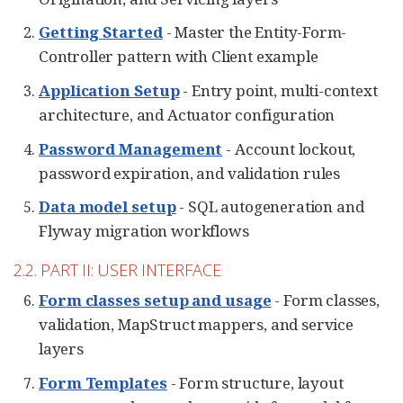
Getting Started
- Master the Entity-Form-
Controller pattern with Client example
Application Setup
- Entry point, multi-context
architecture, and Actuator configuration
Password Management
- Account lockout,
password expiration, and validation rules
Data model setup
- SQL autogeneration and
Flyway migration workflows
2.2. PART II: USER INTERFACE
Form classes setup and usage
- Form classes,
validation, MapStruct mappers, and service
layers
Form Templates
- Form structure, layout