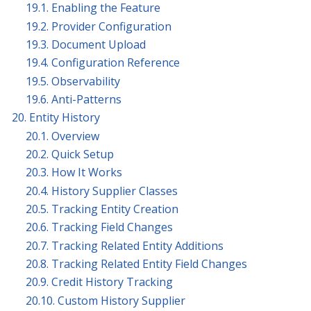
19.1. Enabling the Feature
19.2. Provider Configuration
19.3. Document Upload
19.4. Configuration Reference
19.5. Observability
19.6. Anti-Patterns
20. Entity History
20.1. Overview
20.2. Quick Setup
20.3. How It Works
20.4. History Supplier Classes
20.5. Tracking Entity Creation
20.6. Tracking Field Changes
20.7. Tracking Related Entity Additions
20.8. Tracking Related Entity Field Changes
20.9. Credit History Tracking
20.10. Custom History Supplier