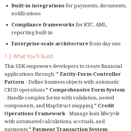
Built-in integrations
for payments, documents,
notifications
Compliance frameworks
for KYC, AML,
reporting built-in
Enterprise-scale architecture
from day one
1.3. What You’ll Build
This SDK empowers developers to create financial
applications through: *
Entity-Form-Controller
Pattern
- Define business objects with automatic
CRUD operations *
Comprehensive Form System
- Handle complex forms with validation, nested
components, and MapStruct mapping *
Credit
Operations Framework
- Manage loan lifecycle
with automated calculations, accruals, and
payments *
Payment Transaction System
-