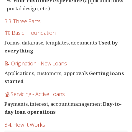
🎯
Your customer experience
(application flow,
portal design, etc.)
3.3. Three Parts
🏗️ Basic - Foundation
Forms, database, templates, documents
Used by
everything
📝 Origination - New Loans
Applications, customers, approvals
Getting loans
started
💰 Servicing - Active Loans
Payments, interest, account management
Day-to-
day loan operations
3.4. How It Works