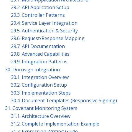
29.2. API Application Setup
29.3. Controller Patterns
29.4. Service Layer Integration
29.5. Authentication & Security
29.6. Request/Response Mapping
29.7. API Documentation
29.8. Advanced Capabilities
29.9. Integration Patterns
30. Docusign Integration
30.1. Integration Overview
30.2. Configuration Setup
30.3. Implementation Steps
30.4. Document Templates (Responsive Signing)
31. Covenant Monitoring System
31.1. Architecture Overview
31.2. Complete Implementation Example
31.3. Expression Writing Guide