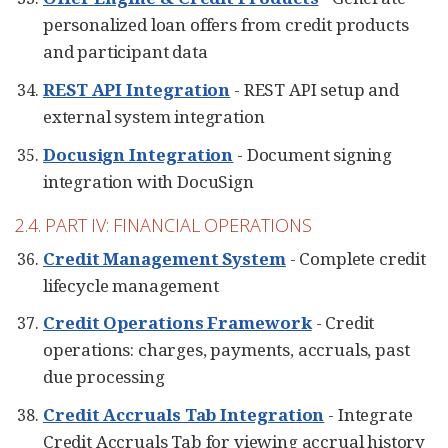
personalized loan offers from credit products
and participant data
REST API Integration
- REST API setup and
external system integration
Docusign Integration
- Document signing
integration with DocuSign
2.4. PART IV: FINANCIAL OPERATIONS
Credit Management System
- Complete credit
lifecycle management
Credit Operations Framework
- Credit
operations: charges, payments, accruals, past
due processing
Credit Accruals Tab Integration
- Integrate
Credit Accruals Tab for viewing accrual history