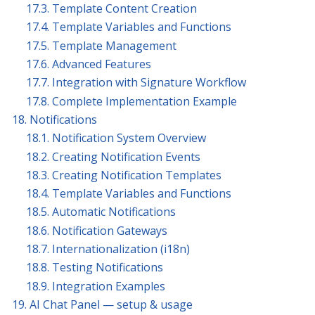
17.3. Template Content Creation
17.4. Template Variables and Functions
17.5. Template Management
17.6. Advanced Features
17.7. Integration with Signature Workflow
17.8. Complete Implementation Example
18. Notifications
18.1. Notification System Overview
18.2. Creating Notification Events
18.3. Creating Notification Templates
18.4. Template Variables and Functions
18.5. Automatic Notifications
18.6. Notification Gateways
18.7. Internationalization (i18n)
18.8. Testing Notifications
18.9. Integration Examples
19. AI Chat Panel — setup & usage