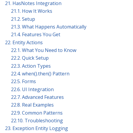
21. HasNotes Integration
21.1. How It Works
21.2. Setup
21.3. What Happens Automatically
21.4. Features You Get
22. Entity Actions
22.1. What You Need to Know
22.2. Quick Setup
22.3. Action Types
22.4. when().then() Pattern
22.5. Forms
22.6. UI Integration
22.7. Advanced Features
22.8. Real Examples
22.9. Common Patterns
22.10. Troubleshooting
23. Exception Entity Logging