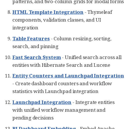
patterns, and two-column grids for modal forms
HTML Template Integration
- Thymeleaf
components, validation classes, and UI
integration
Table Features
- Column resizing, sorting,
search, and pinning
Fast Search System
- Unified search across all
entities with Hibernate Search and Lucene
Entity Counters and Launchpad Integration
- Create dashboard counters and workflow
statistics with Launchpad integration
Launchpad Integration
- Integrate entities
with unified workflow management and
pending decisions
BI Dashboard Embedding
- Embed Apache