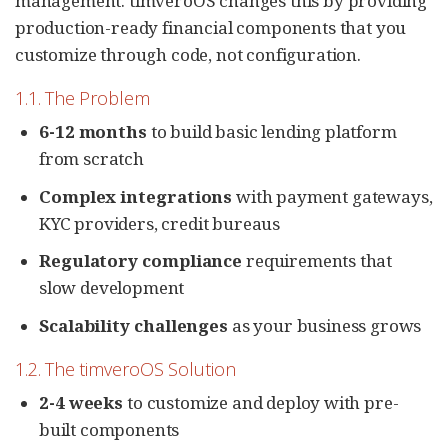
management. timveroOS changes this by providing
production-ready financial components that you
customize through code, not configuration.
1.1. The Problem
6-12 months
to build basic lending platform
from scratch
Complex integrations
with payment gateways,
KYC providers, credit bureaus
Regulatory compliance
requirements that
slow development
Scalability challenges
as your business grows
1.2. The timveroOS Solution
2-4 weeks
to customize and deploy with pre-
built components