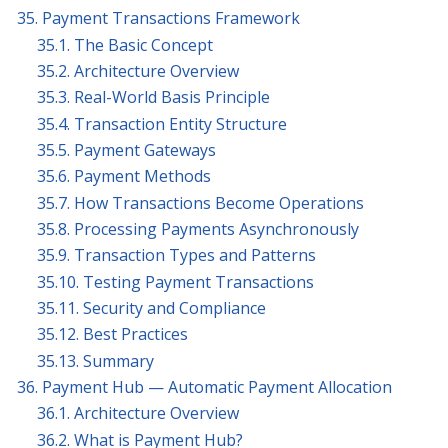
35. Payment Transactions Framework
35.1. The Basic Concept
35.2. Architecture Overview
35.3. Real-World Basis Principle
35.4. Transaction Entity Structure
35.5. Payment Gateways
35.6. Payment Methods
35.7. How Transactions Become Operations
35.8. Processing Payments Asynchronously
35.9. Transaction Types and Patterns
35.10. Testing Payment Transactions
35.11. Security and Compliance
35.12. Best Practices
35.13. Summary
36. Payment Hub — Automatic Payment Allocation
36.1. Architecture Overview
36.2. What is Payment Hub?