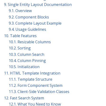
9. Single Entity Layout Documentation
9.1. Overview
9.2. Component Blocks
9.3. Complete Layout Example
9.4. Usage Guidelines
10. Table Features
10.1. Resizable Columns
10.2. Sorting
10.3. Column Search
10.4. Column Pinning
10.5. Initialization
11. HTML Template Integration
11.1. Template Structure
11.2. Form Component System
11.3. Client-Side Validation Classes
12. Fast Search System
12.1. What You Need to Know